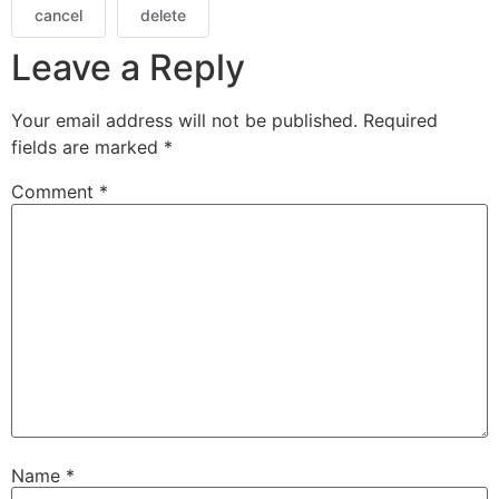
cancel
delete
Leave a Reply
Your email address will not be published.
Required
fields are marked
*
Comment
*
Name
*