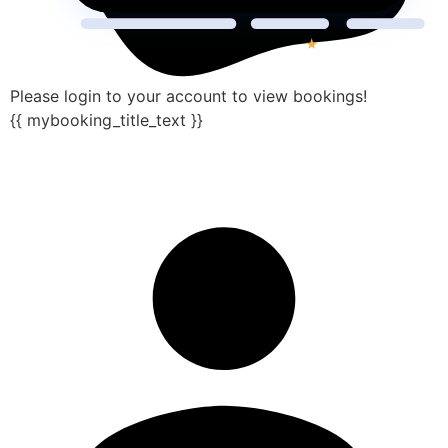
Please login to your account to view bookings!
{{ mybooking_title_text }}