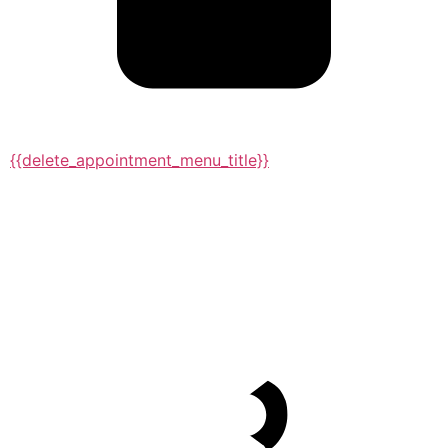
{{delete_appointment_menu_title}}