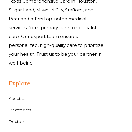
Texas Comprehensive Care in Houston,
Sugar Land, Missouri City, Stafford, and
Pearland offers top-notch medical
services, from primary care to specialist
care. Our expert team ensures
personalized, high-quality care to prioritize
your health. Trust us to be your partner in
well-being.
Explore
About Us
Treatments
Doctors