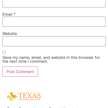
Email
*
Website
Save my name, email, and website in this browser for
the next time I comment.