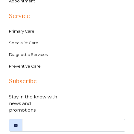
Appointment
Service
Primary Care
Specialist Care
Diagnostic Services
Preventive Care
Subscribe
Stay in the know with
news and
promotions