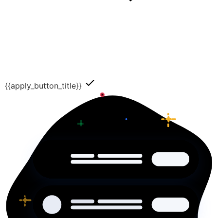
{{apply_button_title}}