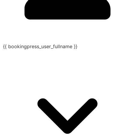
{{ bookingpress_user_fullname }}