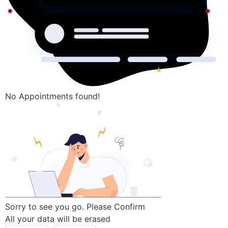
No Appointments found!
Sorry to see you go. Please Confirm
All your data will be erased