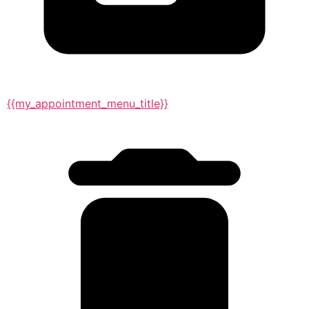
{{my_appointment_menu_title}}